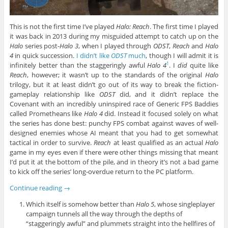
This is not the first time I’ve played
Halo: Reach
. The first time I played
it was back in 2013 during my misguided attempt to catch up on the
Halo
series post-
Halo 3
, when I played through
ODST
,
Reach
and
Halo
4
in quick succession.
I didn’t like
ODST
much
, though I will admit it is
infinitely better than the staggeringly awful
Halo 4
. I
did
quite like
1
Reach
, however; it wasn’t up to the standards of the original
Halo
trilogy, but it at least didn’t go out of its way to break the fiction-
gameplay relationship like
ODST
did, and it didn’t replace the
Covenant with an incredibly uninspired race of Generic FPS Baddies
called Prometheans like
Halo 4
did. Instead it focused solely on what
the series has done best: punchy FPS combat against waves of well-
designed enemies whose AI meant that you had to get somewhat
tactical in order to survive.
Reach
at least qualified as an actual
Halo
game in my eyes even if there were other things missing that meant
I’d put it at the bottom of the pile, and in theory it’s not a bad game
to kick off the series’ long-overdue return to the PC platform.
Continue reading
→
Which itself is somehow better than
Halo 5
, whose singleplayer
campaign tunnels all the way through the depths of
“staggeringly awful” and plummets straight into the hellfires of