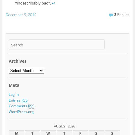
“indescribably bad”.
↩
December 9, 2019
2
Replies
Archives
Meta
Log in
Entries
RSS
Comments
RSS
WordPress.org
AUGUST 2026
M
T
W
T
F
S
S