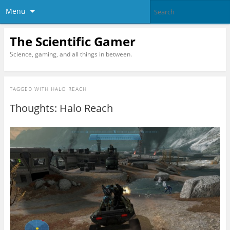
Menu
The Scientific Gamer
Science, gaming, and all things in between.
TAGGED WITH
HALO REACH
Thoughts: Halo Reach