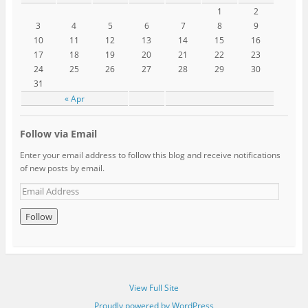
1
2
3
4
5
6
7
8
9
10
11
12
13
14
15
16
17
18
19
20
21
22
23
24
25
26
27
28
29
30
31
« Apr
Follow via Email
Enter your email address to follow this blog and receive notifications
of new posts by email.
View Full Site
Proudly powered by WordPress